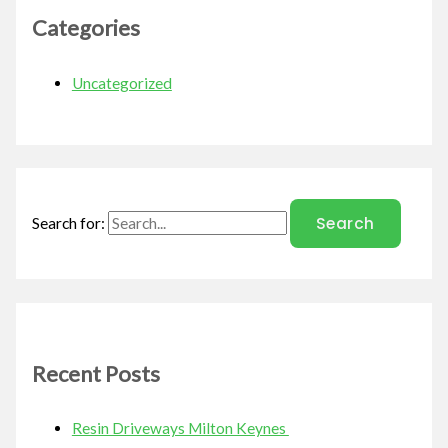
Categories
Uncategorized
Search for:
Recent Posts
Resin Driveways Milton Keynes