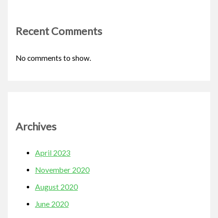
Recent Comments
No comments to show.
Archives
April 2023
November 2020
August 2020
June 2020