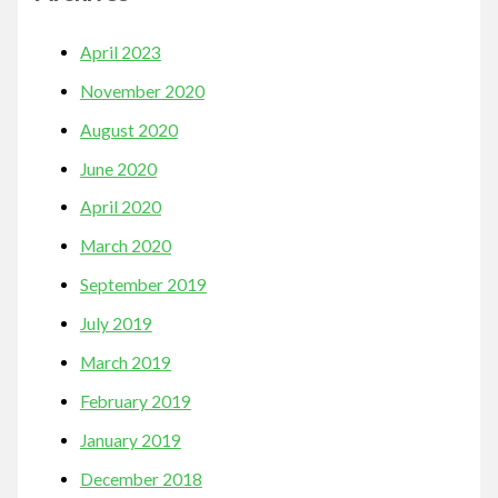
April 2023
November 2020
August 2020
June 2020
April 2020
March 2020
September 2019
July 2019
March 2019
February 2019
January 2019
December 2018