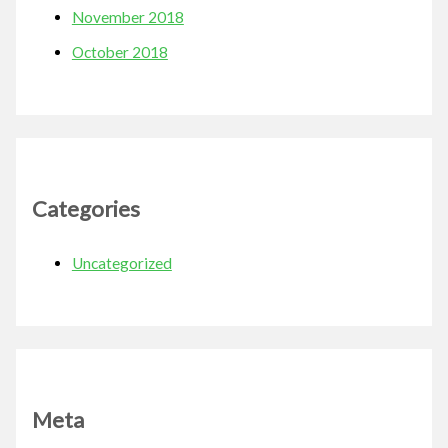
November 2018
October 2018
Categories
Uncategorized
Meta