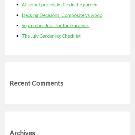
All about porcelain tiles in the garden
Decking Decisions: Composite vs wood
September Jobs for the Gardener
The July Gardening Checklist
Recent Comments
Archives