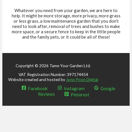
Whatever you need from your garden, we are here to
help. It might be more storage, more privacy, more grass
or less grass, a low maintenance garden that you don’t
need to look after, removal of trees and bushes to make
more space, or a secure fence to keep in the little people
and the family pets, or it could be all of these!
Copyright © 2026 Tame Your Garden Ltd.
VAT Registration Number: 397174454
Website created and hosted by
Jono Poon Digital
Facebook
Instagram
Google
Reviews
Pinterest