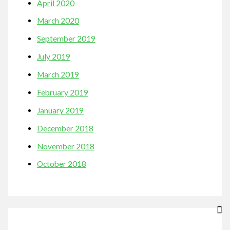
April 2020
March 2020
September 2019
July 2019
March 2019
February 2019
January 2019
December 2018
November 2018
October 2018