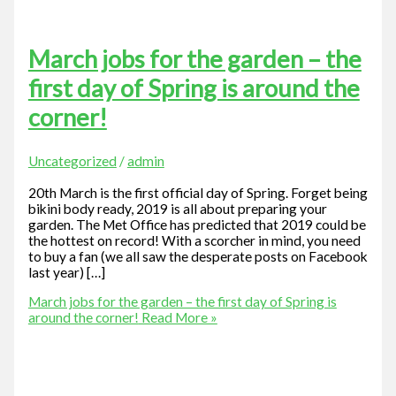
March jobs for the garden – the
first day of Spring is around the
corner!
Uncategorized
/
admin
20th March is the first official day of Spring. Forget being
bikini body ready, 2019 is all about preparing your
garden. The Met Office has predicted that 2019 could be
the hottest on record! With a scorcher in mind, you need
to buy a fan (we all saw the desperate posts on Facebook
last year) […]
March jobs for the garden – the first day of Spring is
around the corner!
Read More »