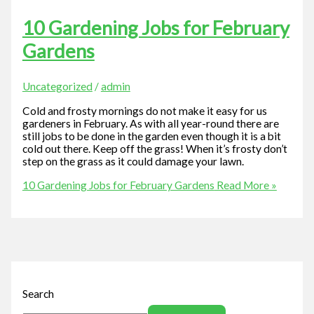
10 Gardening Jobs for February
Gardens
Uncategorized
/
admin
Cold and frosty mornings do not make it easy for us
gardeners in February. As with all year-round there are
still jobs to be done in the garden even though it is a bit
cold out there. Keep off the grass! When it’s frosty don’t
step on the grass as it could damage your lawn.
10 Gardening Jobs for February Gardens
Read More »
Search