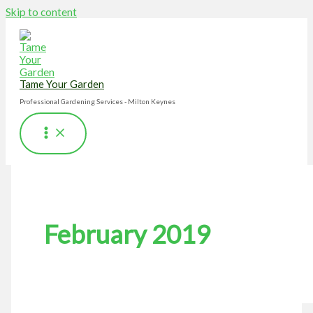
Skip to content
Tame Your Garden
Professional Gardening Services - Milton Keynes
February 2019