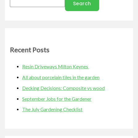
Search
Recent Posts
Resin Driveways Milton Keynes
All about porcelain tiles in the garden
Decking Decisions: Composite vs wood
September Jobs for the Gardener
The July Gardening Checklist