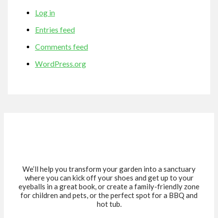
Log in
Entries feed
Comments feed
WordPress.org
We’ll help you transform your garden into a sanctuary
where you can kick off your shoes and get up to your
eyeballs in a great book, or create a family-friendly zone
for children and pets, or the perfect spot for a BBQ and
hot tub.