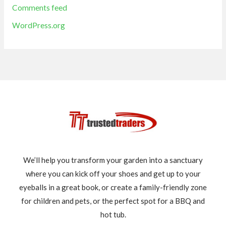
Comments feed
WordPress.org
We’ll help you transform your garden into a sanctuary
where you can kick off your shoes and get up to your
eyeballs in a great book, or create a family-friendly zone
for children and pets, or the perfect spot for a BBQ and
hot tub.