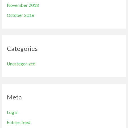
November 2018
October 2018
Categories
Uncategorized
Meta
Log in
Entries feed