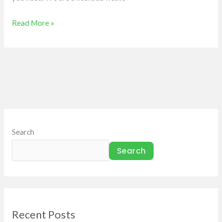
Read More »
Search
Search
Recent Posts