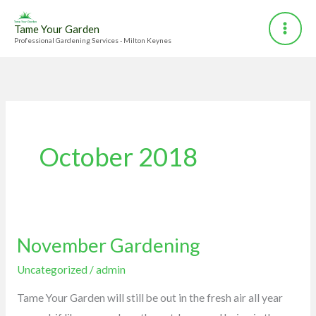
Skip
to
Tame Your Garden
Professional Gardening Services - Milton Keynes
content
October 2018
November Gardening
November
Gardening
Uncategorized
/
admin
Tame Your Garden will still be out in the fresh air all year