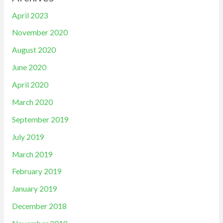
April 2023
November 2020
August 2020
June 2020
April 2020
March 2020
September 2019
July 2019
March 2019
February 2019
January 2019
December 2018