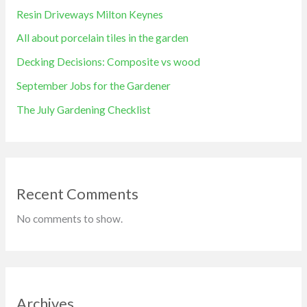
Resin Driveways Milton Keynes
All about porcelain tiles in the garden
Decking Decisions: Composite vs wood
September Jobs for the Gardener
The July Gardening Checklist
Recent Comments
No comments to show.
Archives