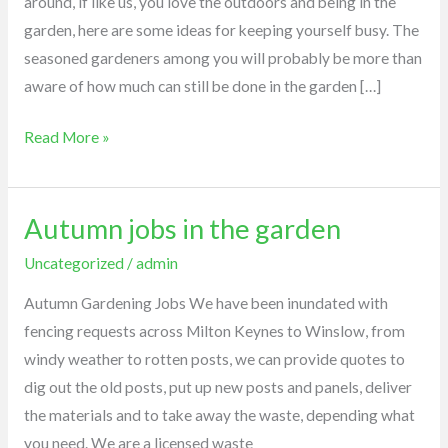
around, if like us, you love the outdoors and being in the
garden, here are some ideas for keeping yourself busy. The
seasoned gardeners among you will probably be more than
aware of how much can still be done in the garden […]
Read More »
Autumn jobs in the garden
Autumn
jobs
Uncategorized
/
admin
in
Autumn Gardening Jobs We have been inundated with
the
fencing requests across Milton Keynes to Winslow, from
garden
windy weather to rotten posts, we can provide quotes to
dig out the old posts, put up new posts and panels, deliver
the materials and to take away the waste, depending what
you need. We are a licensed waste