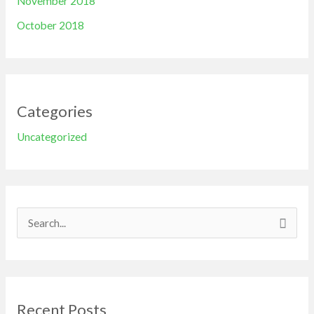
November 2018
October 2018
Categories
Uncategorized
S
e
a
r
Recent Posts
c