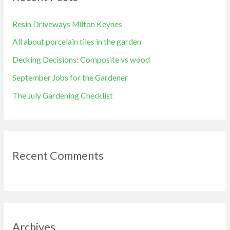
h
Resin Driveways Milton Keynes
f
All about porcelain tiles in the garden
o
Decking Decisions: Composite vs wood
r
September Jobs for the Gardener
:
The July Gardening Checklist
Recent Comments
Archives