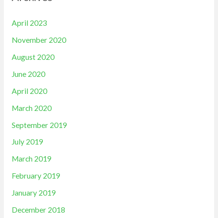
April 2023
November 2020
August 2020
June 2020
April 2020
March 2020
September 2019
July 2019
March 2019
February 2019
January 2019
December 2018