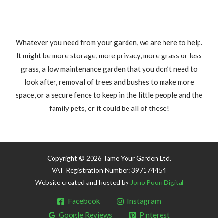
Whatever you need from your garden, we are here to help.
It might be more storage, more privacy, more grass or less
grass, a low maintenance garden that you don’t need to
look after, removal of trees and bushes to make more
space, or a secure fence to keep in the little people and the
family pets, or it could be all of these!
Copyright © 2026 Tame Your Garden Ltd.
VAT Registration Number: 397174454
Website created and hosted by
Jono Poon Digital
Facebook
Instagram
Google Reviews
Pinterest