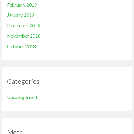
February 2019
January 2019
December 2018
November 2018
October 2018
Categories
Uncategorized
Meta