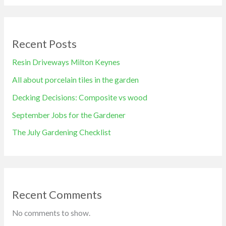
Recent Posts
Resin Driveways Milton Keynes
All about porcelain tiles in the garden
Decking Decisions: Composite vs wood
September Jobs for the Gardener
The July Gardening Checklist
Recent Comments
No comments to show.