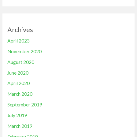
Archives
April 2023
November 2020
August 2020
June 2020
April 2020
March 2020
September 2019
July 2019
March 2019
February 2019