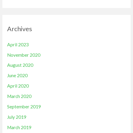
Archives
April 2023
November 2020
August 2020
June 2020
April 2020
March 2020
September 2019
July 2019
March 2019