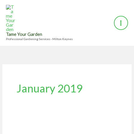
Skip
to
content
Tame Your Garden
Professional Gardening Services - Milton Keynes
January 2019
10
Jobs