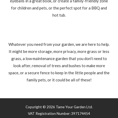
eyeballs in a great book, or create a family-friendly zone
for children and pets, or the perfect spot for a BBQ and
hot tub.
Whatever you need from your garden, we are here to help.
It might be more storage, more privacy, more grass or less
grass, a low maintenance garden that you don’t need to
look after, removal of trees and bushes to make more
space, or a secure fence to keep in the little people and the
family pets, or it could be all of these!
Copyright © 2026 Tame Your Garden Ltd.
VAT Registration Number: 397174454