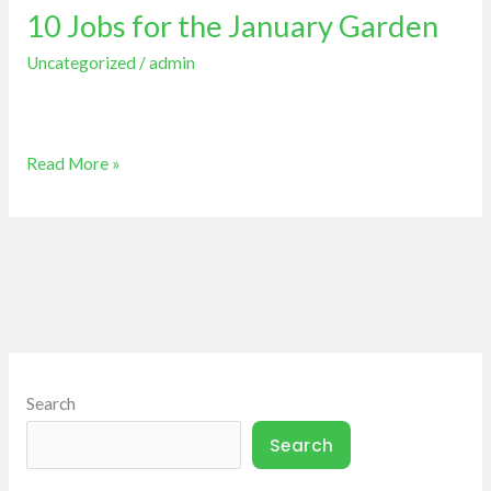
10 Jobs for the January Garden
for
the
Uncategorized
/
admin
January
Garden
Read More »
Search
Search