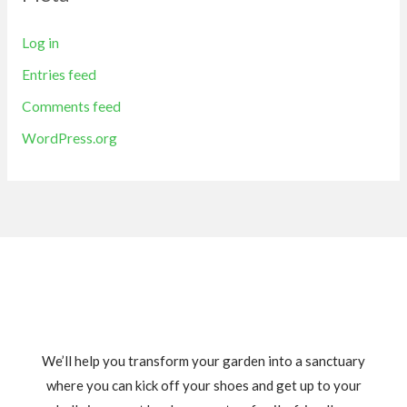
Log in
Entries feed
Comments feed
WordPress.org
We’ll help you transform your garden into a sanctuary
where you can kick off your shoes and get up to your