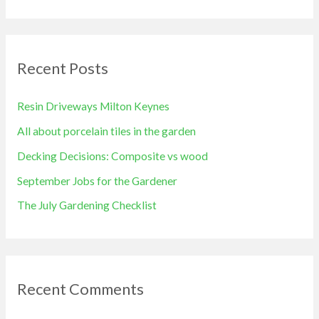
e
a
r
Recent Posts
c
h
Resin Driveways Milton Keynes
f
All about porcelain tiles in the garden
o
Decking Decisions: Composite vs wood
r
September Jobs for the Gardener
:
The July Gardening Checklist
Recent Comments