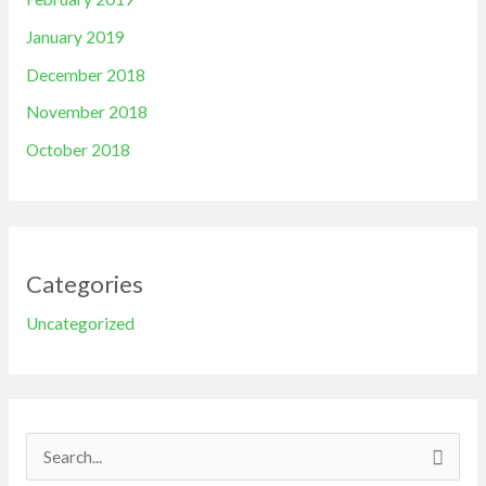
January 2019
December 2018
November 2018
October 2018
Categories
Uncategorized
S