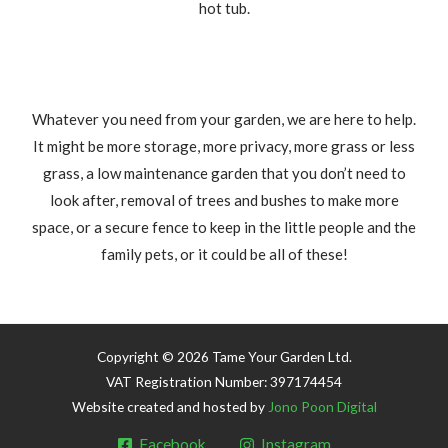
hot tub.
Whatever you need from your garden, we are here to help.
It might be more storage, more privacy, more grass or less
grass, a low maintenance garden that you don’t need to
look after, removal of trees and bushes to make more
space, or a secure fence to keep in the little people and the
family pets, or it could be all of these!
Copyright © 2026 Tame Your Garden Ltd.
VAT Registration Number: 397174454
Website created and hosted by
Jono Poon Digital
Facebook
Instagram