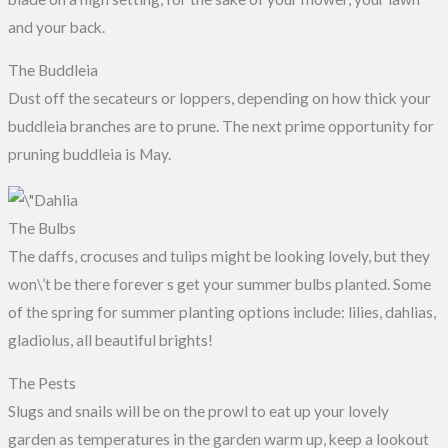
and your back.
The Buddleia
Dust off the secateurs or loppers, depending on how thick your
buddleia branches are to prune. The next prime opportunity for
pruning buddleia is May.
The Bulbs
The daffs, crocuses and tulips might be looking lovely, but they
won\’t be there forever s get your summer bulbs planted. Some
of the spring for summer planting options include: lilies, dahlias,
gladiolus, all beautiful brights!
The Pests
Slugs and snails will be on the prowl to eat up your lovely
garden as temperatures in the garden warm up, keep a lookout