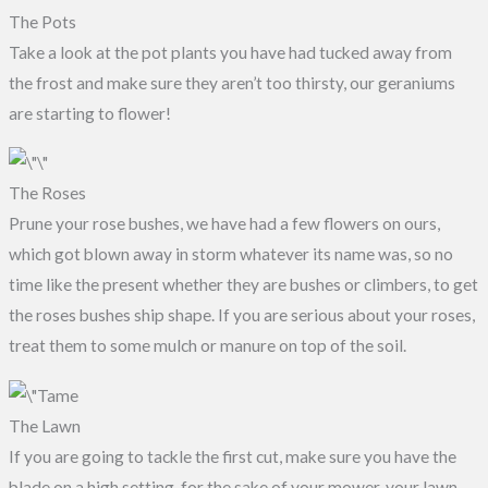
The Pots
Take a look at the pot plants you have had tucked away from
the frost and make sure they aren’t too thirsty, our geraniums
are starting to flower!
The Roses
Prune your rose bushes, we have had a few flowers on ours,
which got blown away in storm whatever its name was, so no
time like the present whether they are bushes or climbers, to get
the roses bushes ship shape. If you are serious about your roses,
treat them to some mulch or manure on top of the soil.
The Lawn
If you are going to tackle the first cut, make sure you have the
blade on a high setting, for the sake of your mower, your lawn