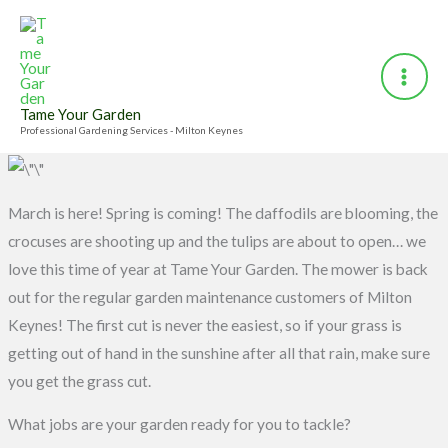
Skip
to
content
Tame Your Garden
Professional Gardening Services - Milton Keynes
March is here! Spring is coming! The daffodils are blooming, the
crocuses are shooting up and the tulips are about to open… we
love this time of year at Tame Your Garden. The mower is back
out for the regular garden maintenance customers of Milton
Keynes! The first cut is never the easiest, so if your grass is
getting out of hand in the sunshine after all that rain, make sure
you get the grass cut.
What jobs are your garden ready for you to tackle?