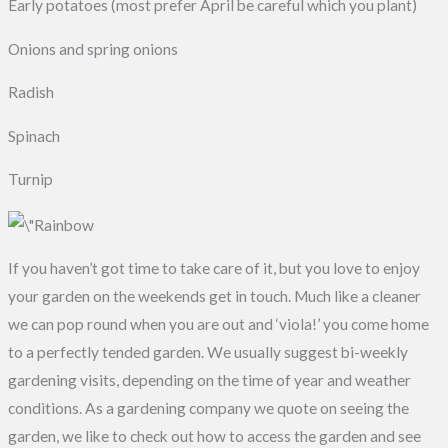
Early potatoes (most prefer April be careful which you plant)
Onions and spring onions
Radish
Spinach
Turnip
If you haven’t got time to take care of it, but you love to enjoy
your garden on the weekends get in touch. Much like a cleaner
we can pop round when you are out and ‘viola!’ you come home
to a perfectly tended garden. We usually suggest bi-weekly
gardening visits, depending on the time of year and weather
conditions. As a gardening company we quote on seeing the
garden, we like to check out how to access the garden and see