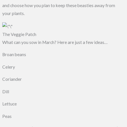
and choose how you plan to keep these beasties away from
your plants.
The Veggie Patch
What can you sow in March? Here are just a few ideas…
Broan beans
Celery
Coriander
Dill
Lettuce
Peas