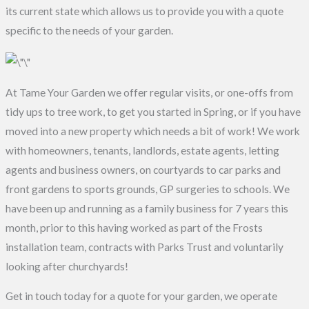
its current state which allows us to provide you with a quote
specific to the needs of your garden.
At Tame Your Garden we offer regular visits, or one-offs from
tidy ups to tree work, to get you started in Spring, or if you have
moved into a new property which needs a bit of work! We work
with homeowners, tenants, landlords, estate agents, letting
agents and business owners, on courtyards to car parks and
front gardens to sports grounds, GP surgeries to schools. We
have been up and running as a family business for 7 years this
month, prior to this having worked as part of the Frosts
installation team, contracts with Parks Trust and voluntarily
looking after churchyards!
Get in touch today for a quote for your garden, we operate