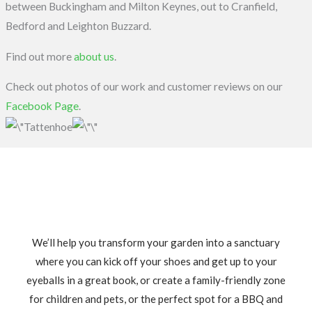
between Buckingham and Milton Keynes, out to Cranfield,
Bedford and Leighton Buzzard.
Find out more
about us
.
Check out photos of our work and customer reviews on our
Facebook Page
.
We’ll help you transform your garden into a sanctuary
where you can kick off your shoes and get up to your
eyeballs in a great book, or create a family-friendly zone
for children and pets, or the perfect spot for a BBQ and